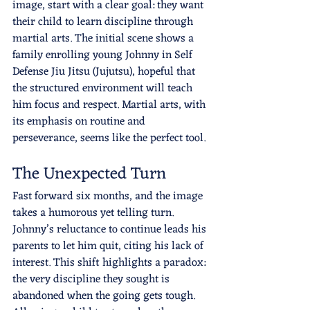
image, start with a clear goal: they want 
their child to learn discipline through 
martial arts. The initial scene shows a 
family enrolling young Johnny in Self 
Defense Jiu Jitsu (Jujutsu), hopeful that 
the structured environment will teach 
him focus and respect. Martial arts, with 
its emphasis on routine and 
perseverance, seems like the perfect tool.
The Unexpected Turn
Fast forward six months, and the image 
takes a humorous yet telling turn. 
Johnny’s reluctance to continue leads his 
parents to let him quit, citing his lack of 
interest. This shift highlights a paradox: 
the very discipline they sought is 
abandoned when the going gets tough. 