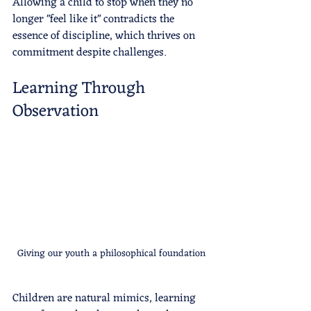
Allowing a child to stop when they no 
longer "feel like it" contradicts the 
essence of discipline, which thrives on 
commitment despite challenges.
Learning Through 
Observation
Giving our youth a philosophical foundation
Children are natural mimics, learning 