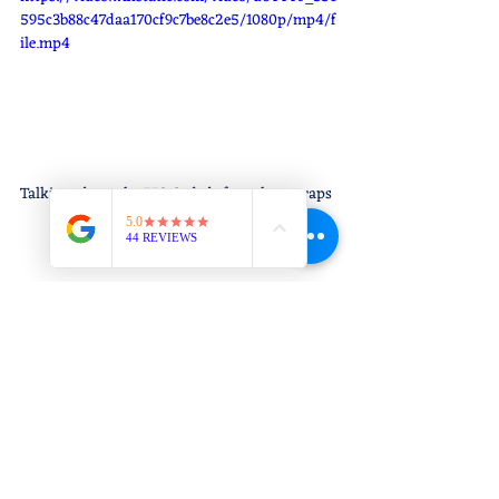
595c3b88c47daa170cf9c7be8c2e5/1080p/mp4/f
ile.mp4
Talking about the 753 Code before class wraps 
up.
Thought of the Moment: "Discipline is 
choosing between what you want now 
and what you want most." - Abraham 
Lincoln