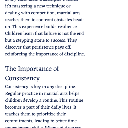
it’s mastering a new technique or 
dealing with competition, martial arts 
teaches them to confront obstacles head-
on. This experience builds resilience. 
Children learn that failure is not the end 
but a stepping stone to success. They 
discover that persistence pays off, 
reinforcing the importance of discipline.
The Importance of 
Consistency
Consistency is key in any discipline. 
Regular practice in martial arts helps 
children develop a routine. This routine 
becomes a part of their daily lives. It 
teaches them to prioritize their 
commitments, leading to better time 
management skills. When children see 