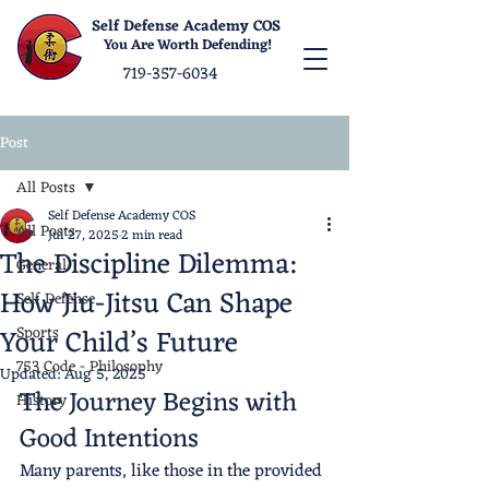
Self Defense Academy COS
You Are Worth Defending!
719-357-6034
Post
All Posts
Self Defense Academy COS
All Posts
Jul 27, 2025
2 min read
The Discipline Dilemma:
General
How Jiu-Jitsu Can Shape
Self Defense
Your Child’s Future
Sports
753 Code - Philosophy
Updated:
Aug 5, 2025
The Journey Begins with 
History
Good Intentions
Many parents, like those in the provided 