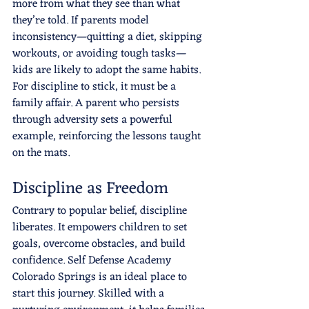
more from what they see than what 
they’re told. If parents model 
inconsistency—quitting a diet, skipping 
workouts, or avoiding tough tasks—
kids are likely to adopt the same habits. 
For discipline to stick, it must be a 
family affair. A parent who persists 
through adversity sets a powerful 
example, reinforcing the lessons taught 
on the mats.
Discipline as Freedom
Contrary to popular belief, discipline 
liberates. It empowers children to set 
goals, overcome obstacles, and build 
confidence. Self Defense Academy 
Colorado Springs is an ideal place to 
start this journey. Skilled with a 