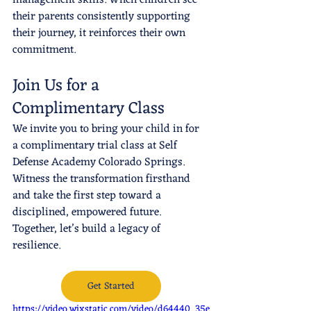
their parents consistently supporting 
their journey, it reinforces their own 
commitment.
Join Us for a 
Complimentary Class
We invite you to bring your child in for 
a complimentary trial class at Self 
Defense Academy Colorado Springs. 
Witness the transformation firsthand 
and take the first step toward a 
disciplined, empowered future. 
Together, let’s build a legacy of 
resilience.
Get Started
https://video.wixstatic.com/video/d64440_35e