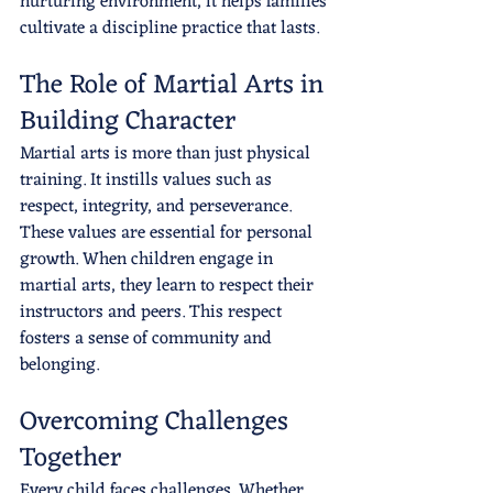
nurturing environment, it helps families 
cultivate a discipline practice that lasts.
The Role of Martial Arts in 
Building Character
Martial arts is more than just physical 
training. It instills values such as 
respect, integrity, and perseverance. 
These values are essential for personal 
growth. When children engage in 
martial arts, they learn to respect their 
instructors and peers. This respect 
fosters a sense of community and 
belonging.
Overcoming Challenges 
Together
Every child faces challenges. Whether 