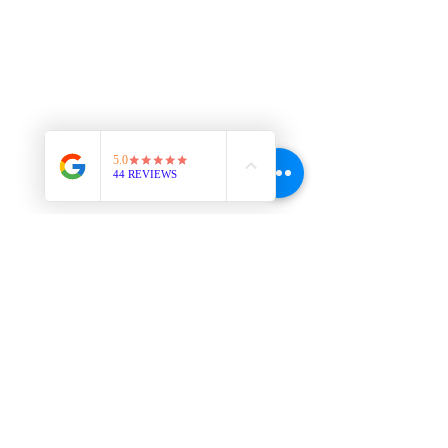
Downstairs at The Co-Working Space
The Next Us 525 N Cascade Ave,
Colorado Springs, CO, 80907
719-357-6034