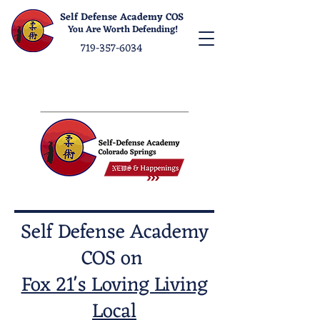
Self Defense Academy COS
You Are Worth Defending!
719-357-6034
Self Defense Academy
COS on
Fox 21's Loving Living
Local