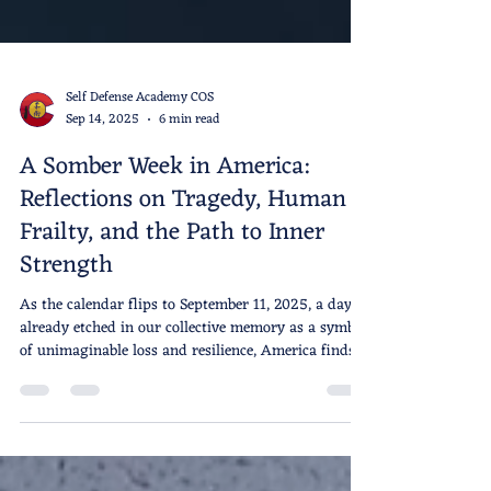
Self Defense Academy COS
Sep 14, 2025
6 min read
A Somber Week in America:
Reflections on Tragedy, Human
Frailty, and the Path to Inner
Strength
As the calendar flips to September 11, 2025, a day
already etched in our collective memory as a symbol
of unimaginable loss and resilience, America finds
itself grappling with a cascade of fresh wounds.