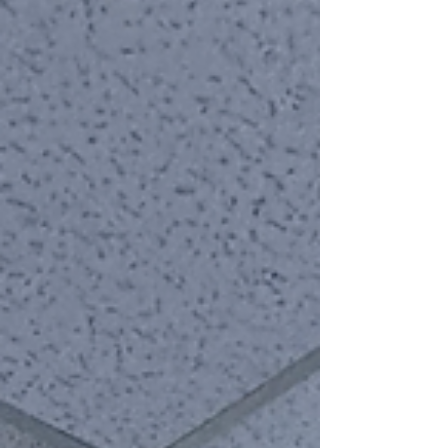
This past week has been a brutal reminder of the
fragility of life and the persistent shadows that
haunt our society. From senseless violence on our
transit systems to horrors unfolding in our schools,
and even the shocking assassination of a
prominent/controversial public fig