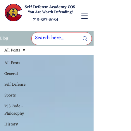
Self Defense Academy COS
You Are Worth Defending!
719-357-6034
Blog
All Posts
All Posts
General
Self Defense
Sports
753 Code -
Philosophy
History