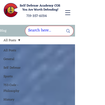
Self Defense Academy COS
You Are Worth Defending!
719-357-6034
Blog
All Posts
All Posts
General
Self Defense
Sports
753 Code -
Philosophy
History