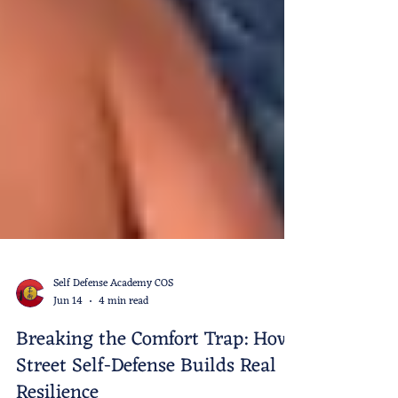
Self Defense Academy COS
Jun 14
4 min read