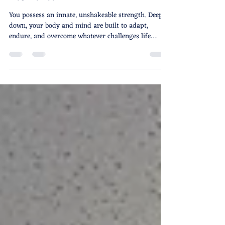
Breaking the Comfort Trap: How
Street Self-Defense Builds Real
Resilience
You possess an innate, unshakeable strength. Deep
down, your body and mind are built to adapt,
endure, and overcome whatever challenges life
throws your way. The core truth that anchors
everything we do on the mat is simple: YOU are
worth defending. But in our modern world, the
greatest threat to our personal safety and growth
isn't always a visible adversary. Often, it is a silent,
creeping anesthesia: the intoxication of constant
comfort. Intoxicated by Comfort: The Modern