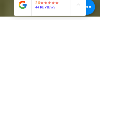
Self Defense Academy COS
Oct 6, 2024
3 min read
Jiu-Jitsu: The Art of Restraint
and Real Power
In the moment of conflict, when adrenaline courses
through your veins and emotions flare, the decision
to act or step back speaks volumes...