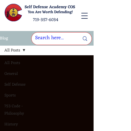
Self Defense Academy COS
You Are Worth Defending!
719-357-6034
Blog
All Posts
All Posts
General
Self Defense
Sports
753 Code -
Philosophy
History