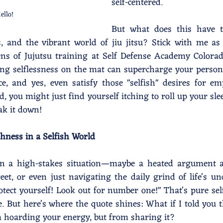
self-centered.
ello!
But what does this have t
s, and the vibrant world of jiu jitsu? Stick with me as
ns of Jujutsu training at Self Defense Academy Colorado
g selflessness on the mat can supercharge your persona
ce, and yes, even satisfy those "selfish" desires for 
d, you might just find yourself itching to roll up your sle
eak it down!
shness in a Selfish World
e in a high-stakes situation—maybe a heated argument a
et, or even just navigating the daily grind of life's unc
otect yourself! Look out for number one!" That's pure self
 But here's where the quote shines: What if I told you t
 hoarding your energy, but from sharing it?