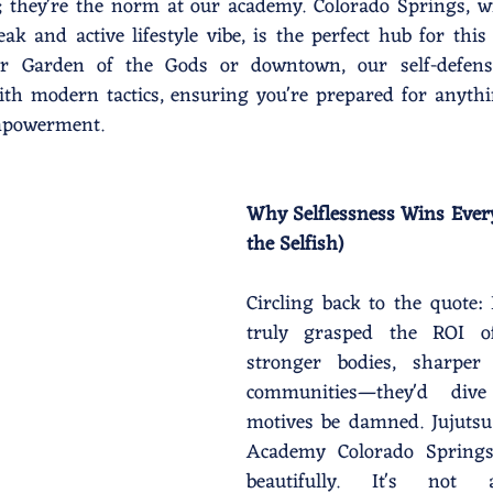
s; they're the norm at our academy. Colorado Springs, wit
ak and active lifestyle vibe, is the perfect hub for this
r Garden of the Gods or downtown, our self-defense
with modern tactics, ensuring you're prepared for anyth
empowerment.
Why Selflessness Wins Every
the Selfish)
Circling back to the quote: I
truly grasped the ROI of
stronger bodies, sharper 
communities—they'd dive 
motives be damned. Jujutsu 
Academy Colorado Springs
beautifully. It's not a