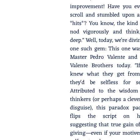
improvement! Have you ev
scroll and stumbled upon a 
*hits*? You know, the kind
nod vigorously and think,
deep." Well, today, we're divi
one such gem: This one was
Master Pedro Valente and 
Valente Brothers today. "If
knew what they get from b
they'd be selfless for sel
Attributed to the wisdom
thinkers (or perhaps a cleve
disguise), this paradox pa
flips the script on h
suggesting that true gain o
giving—even if your motives 