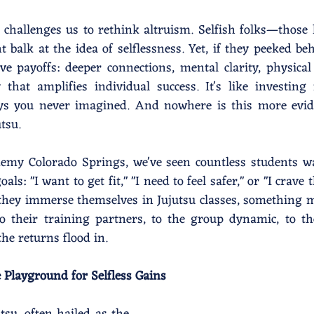
 challenges us to rethink altruism. Selfish folks—those 
alk at the idea of selflessness. Yet, if they peeked beh
ve payoffs: deeper connections, mental clarity, physical
hat amplifies individual success. It's like investing 
ys you never imagined. And nowhere is this more evide
utsu.
demy Colorado Springs, we've seen countless students w
als: "I want to get fit," "I need to feel safer," or "I crave th
s they immerse themselves in Jujutsu classes, something m
o their training partners, to the group dynamic, to th
e returns flood in.
 Playground for Selfless Gains 