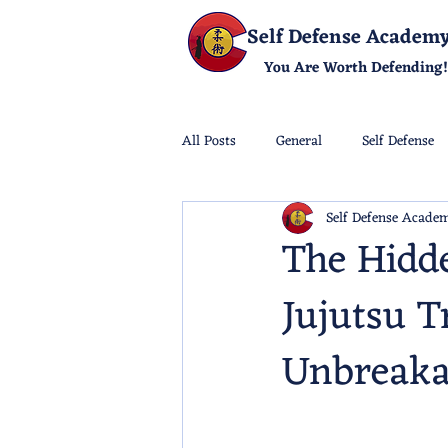
Self Defense Academ
You Are Worth Defending!
All Posts
General
Self Defense
Self Defense Acade
The Hidde
Jujutsu T
Unbreaka