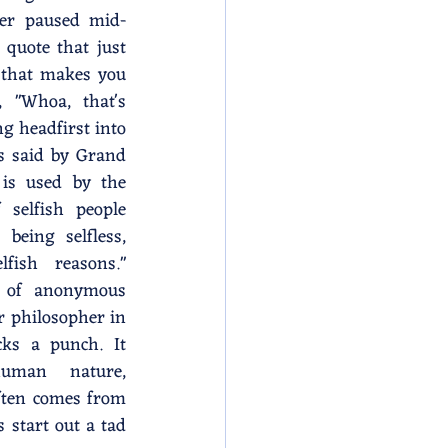
er paused mid-
quote that just 
 that makes you 
 "Whoa, that's 
ng headfirst into 
 said by Grand 
is used by the 
 selfish people 
eing selfless, 
fish reasons." 
 of anonymous 
r philosopher in 
cks a punch. It 
uman nature, 
ften comes from 
start out a tad 