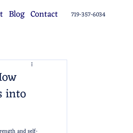
t
Blog
Contact
719-357-6034
 How
s into
trength and self-