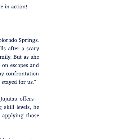
e in action!
olorado Springs. 
s after a scary 
mily. But as she 
 on escapes and 
y confrontation 
stayed for us."
 Jujutsu offers—
skill levels, he 
applying those 