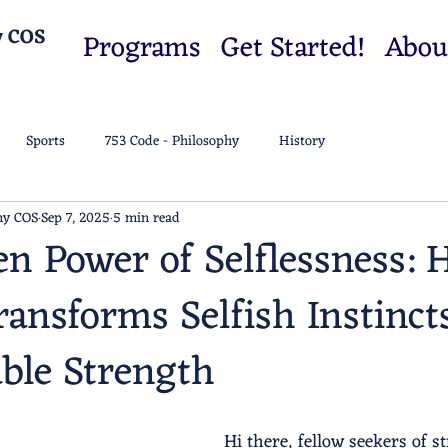
y COS
Programs
Get Started!
Abou
Sports
753 Code - Philosophy
History
my COS
Sep 7, 2025
5 min read
n Power of Selflessness:
ransforms Selfish Instinct
ble Strength
Hi there, fellow seekers of s