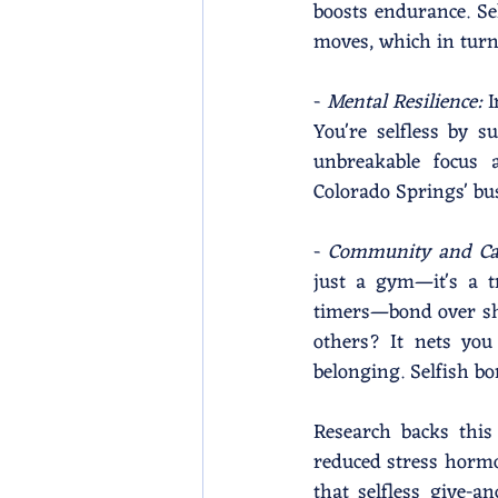
boosts endurance. Sel
moves, which in tur
- 
Mental Resilience: 
I
You're selfless by 
unbreakable focus a
Colorado Springs' bus
- 
Community and Ca
just a gym—it's a t
timers—bond over sha
others? It nets you
belonging. Selfish b
Research backs this 
reduced stress horm
that selfless give-a