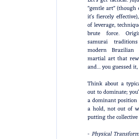
Let's get tactical. Juj
"gentle art" (though 
it's fiercely effective
of leverage, techniqu
brute force. Origi
samurai tradition
modern Brazilian J
martial art that rewa
and... you guessed it,
Think about a typica
out to dominate; you
a dominant position t
a hold, not out of 
putting the collecti
- 
Physical Transform