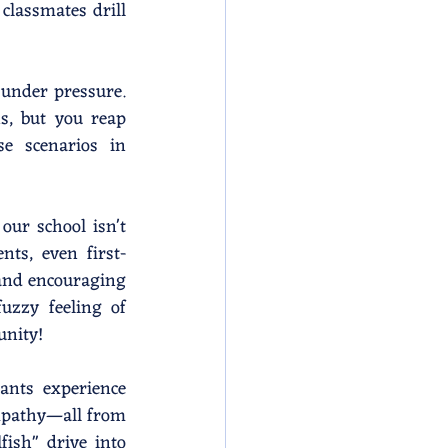
classmates drill 
 under pressure. 
s, but you reap 
se scenarios in 
ur school isn't 
nts, even first-
and encouraging 
zzy feeling of 
unity!
ants experience 
pathy—all from 
ish" drive into 