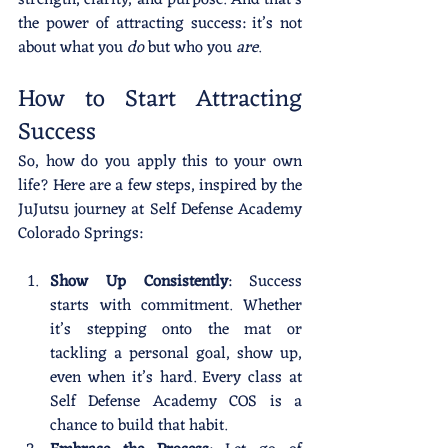
the power of attracting success: it’s not 
about what you 
do
 but who you 
are
.
How to Start Attracting 
Success
So, how do you apply this to your own 
life? Here are a few steps, inspired by the 
JuJutsu journey at Self Defense Academy 
Colorado Springs:
Show Up Consistently
: Success 
starts with commitment. Whether 
it’s stepping onto the mat or 
tackling a personal goal, show up, 
even when it’s hard. Every class at 
Self Defense Academy COS is a 
chance to build that habit.