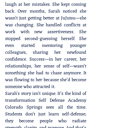
laugh at her mistakes. She kept coming 
back. Over months, Sarah noticed she 
wasn’t just getting better at JuJutsu—she 
was changing. She handled conflicts at 
work with new assertiveness. She 
stopped second-guessing herself. She 
even started mentoring younger 
colleagues, sharing her newfound 
confidence. Success—in her career, her 
relationships, her sense of self—wasn’t 
something she had to chase anymore. It 
was flowing to her because she’d become 
someone who attracted it.
Sarah’s story isn’t unique. It’s the kind of 
transformation Self Defense Academy 
Colorado Springs sees all the time. 
Students don’t just learn self-defense; 
they become people who radiate 
strength, clarity, and purpose. And that’s 