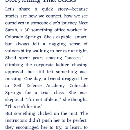
Let’s share a quick story—because 
stories are how we connect, how we see 
ourselves in someone else’s journey. Meet 
Sarah, a 30-something office worker in 
Colorado Springs. She’s capable, smart, 
but always felt a nagging sense of 
vulnerability walking to her car at night. 
She’d spent years chasing “success”—
climbing the corporate ladder, chasing 
approval—but still felt something was 
missing. One day, a friend dragged her 
to Self Defense Academy Colorado 
Springs for a trial class. She was 
skeptical. “I’m not athletic,” she thought. 
“This isn’t for me.”
But something clicked on the mat. The 
instructors didn’t push her to be perfect; 
they encouraged her to try, to learn, to 