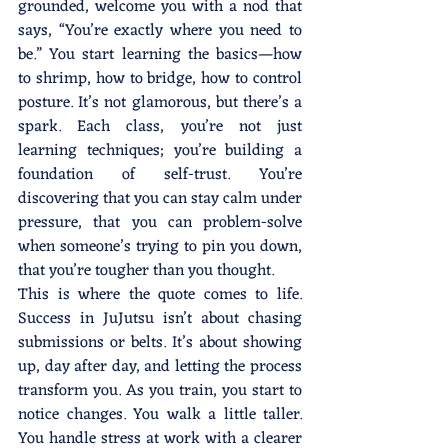
grounded, welcome you with a nod that 
says, “You’re exactly where you need to 
be.” You start learning the basics—how 
to shrimp, how to bridge, how to control 
posture. It’s not glamorous, but there’s a 
spark. Each class, you’re not just 
learning techniques; you’re building a 
foundation of self-trust. You’re 
discovering that you can stay calm under 
pressure, that you can problem-solve 
when someone’s trying to pin you down, 
that you’re tougher than you thought.
This is where the quote comes to life. 
Success in JuJutsu isn’t about chasing 
submissions or belts. It’s about showing 
up, day after day, and letting the process 
transform you. As you train, you start to 
notice changes. You walk a little taller. 
You handle stress at work with a clearer 