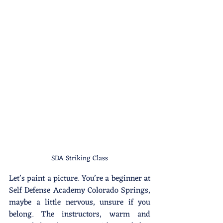
SDA Striking Class
Let’s paint a picture. You’re a beginner at 
Self Defense Academy Colorado Springs, 
maybe a little nervous, unsure if you 
belong. The instructors, warm and 