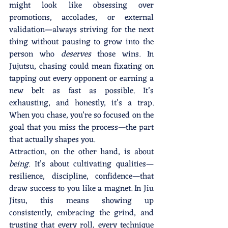
might look like obsessing over 
promotions, accolades, or external 
validation—always striving for the next 
thing without pausing to grow into the 
person who 
deserves
 those wins. In 
Jujutsu, chasing could mean fixating on 
tapping out every opponent or earning a 
new belt as fast as possible. It’s 
exhausting, and honestly, it’s a trap. 
When you chase, you’re so focused on the 
goal that you miss the process—the part 
that actually shapes you.
Attraction, on the other hand, is about 
being
. It’s about cultivating qualities—
resilience, discipline, confidence—that 
draw success to you like a magnet. In Jiu 
Jitsu, this means showing up 
consistently, embracing the grind, and 
trusting that every roll, every technique 