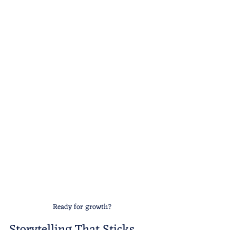
Ready for growth?
Storytelling That Sticks