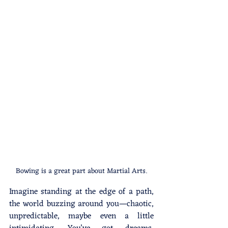
Bowing is a great part about Martial Arts.
Imagine standing at the edge of a path, 
the world buzzing around you—chaotic, 
unpredictable, maybe even a little 