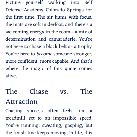
Picture yourself walking into Self 
Defense Academy Colorado Springs for 
the first time. The air hums with focus, 
the mats are soft underfoot, and there’s a 
welcoming energy in the room—a mix of 
determination and camaraderie. You’re 
not here to chase a black belt or a trophy. 
You’re here to 
become
 someone stronger, 
more confident, more capable. And that’s 
where the magic of this quote comes 
alive.
The Chase vs. The 
Attraction
Chasing success often feels like a 
treadmill set to an impossible speed. 
You’re running, sweating, gasping, but 
the finish line keeps moving. In life, this 