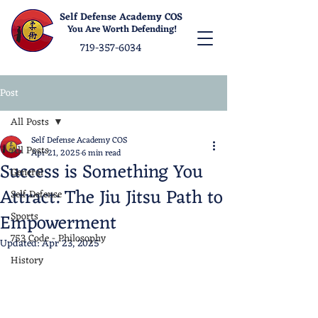
Self Defense Academy COS
You Are Worth Defending!
719-357-6034
Post
All Posts
Self Defense Academy COS
All Posts
Apr 21, 2025
6 min read
Success is Something You
General
Attract: The Jiu Jitsu Path to
Self Defense
Empowerment
Sports
753 Code - Philosophy
Updated:
Apr 23, 2025
History