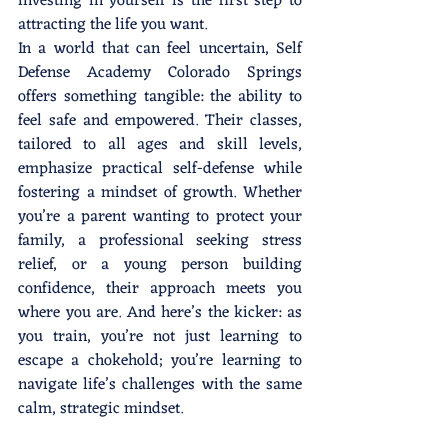
investing in yourself is the first step to 
attracting the life you want.
In a world that can feel uncertain, Self 
Defense Academy Colorado Springs 
offers something tangible: the ability to 
feel safe and empowered. Their classes, 
tailored to all ages and skill levels, 
emphasize practical self-defense while 
fostering a mindset of growth. Whether 
you’re a parent wanting to protect your 
family, a professional seeking stress 
relief, or a young person building 
confidence, their approach meets you 
where you are. And here’s the kicker: as 
you train, you’re not just learning to 
escape a chokehold; you’re learning to 
navigate life’s challenges with the same 
calm, strategic mindset.