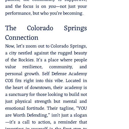
and the focus is on 
you
—not just your 
performance, but who you’re becoming.
The Colorado Springs 
Connection
Now, let’s zoom out to Colorado Springs, 
a city nestled against the rugged beauty 
of the Rockies. It’s a place where people 
value resilience, community, and 
personal growth. Self Defense Academy 
COS fits right into this vibe. Located in 
the heart of downtown, their academy is 
a sanctuary for those looking to build not 
just physical strength but mental and 
emotional fortitude. Their tagline, “YOU 
are Worth Defending,” isn’t just a slogan
—it’s a call to action, a reminder that 