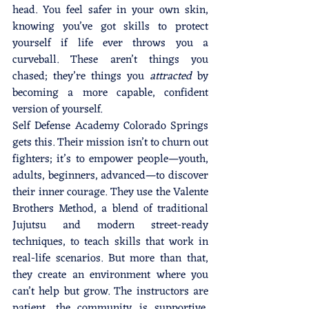
head. You feel safer in your own skin, 
knowing you’ve got skills to protect 
yourself if life ever throws you a 
curveball. These aren’t things you 
chased; they’re things you 
attracted
 by 
becoming a more capable, confident 
version of yourself.
Self Defense Academy Colorado Springs 
gets this. Their mission isn’t to churn out 
fighters; it’s to empower people—youth, 
adults, beginners, advanced—to discover 
their inner courage. They use the Valente 
Brothers Method, a blend of traditional 
Jujutsu and modern street-ready 
techniques, to teach skills that work in 
real-life scenarios. But more than that, 
they create an environment where you 
can’t help but grow. The instructors are 
patient, the community is supportive, 