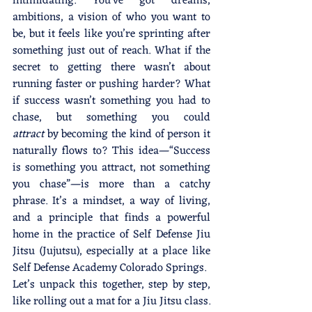
intimidating. You’ve got dreams, 
ambitions, a vision of who you want to 
be, but it feels like you’re sprinting after 
something just out of reach. What if the 
secret to getting there wasn’t about 
running faster or pushing harder? What 
if success wasn’t something you had to 
chase, but something you could 
attract
 by becoming the kind of person it 
naturally flows to? This idea—“Success 
is something you attract, not something 
you chase”—is more than a catchy 
phrase. It’s a mindset, a way of living, 
and a principle that finds a powerful 
home in the practice of Self Defense Jiu 
Jitsu (Jujutsu), especially at a place like 
Self Defense Academy Colorado Springs.
Let’s unpack this together, step by step, 
like rolling out a mat for a Jiu Jitsu class. 