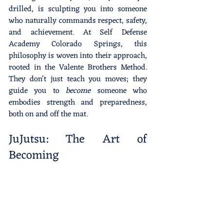
drilled, is sculpting you into someone 
who naturally commands respect, safety, 
and achievement. At Self Defense 
Academy Colorado Springs, this 
philosophy is woven into their approach, 
rooted in the Valente Brothers Method. 
They don’t just teach you moves; they 
guide you to 
become
 someone who 
embodies strength and preparedness, 
both on and off the mat.
JuJutsu: The Art of 
Becoming 