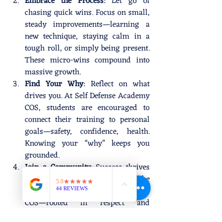
Embrace the Process
: Let go of 
chasing quick wins. Focus on small, 
steady improvements—learning a 
new technique, staying calm in a 
tough roll, or simply being present. 
These micro-wins compound into 
massive growth.
Find Your Why
: Reflect on what 
drives you. At Self Defense Academy 
COS, students are encouraged to 
connect their training to personal 
goals—safety, confidence, health. 
Knowing your “why” keeps you 
grounded.
Join a Community
: Success thrives 
in supportive environments. The 
community at Self Defense Academy 
COS—rooted in respect and 
empowerment—lifts everyone up. 