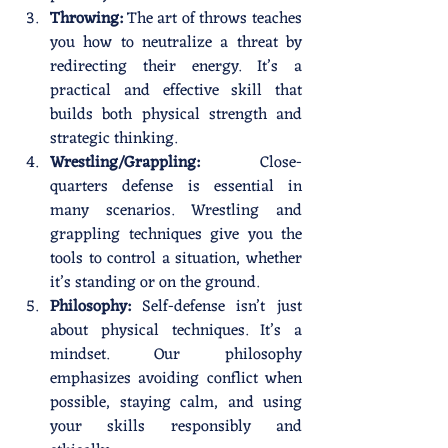
Throwing:
 The art of throws teaches 
you how to neutralize a threat by 
redirecting their energy. It’s a 
practical and effective skill that 
builds both physical strength and 
strategic thinking.
Wrestling/Grappling:
 Close-
quarters defense is essential in 
many scenarios. Wrestling and 
grappling techniques give you the 
tools to control a situation, whether 
it’s standing or on the ground.
Philosophy:
 Self-defense isn’t just 
about physical techniques. It’s a 
mindset. Our philosophy 
emphasizes avoiding conflict when 
possible, staying calm, and using 
your skills responsibly and 