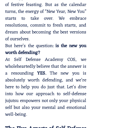
of festive feasting. But as the calendar 
turns, the energy of “New Year, New You” 
starts to take over. We embrace 
resolutions, commit to fresh starts, and 
dream about becoming the best versions 
of ourselves.
But here’s the question: 
is the new you 
worth defending?
At Self Defense Academy COS, we 
wholeheartedly believe that the answer is 
a resounding 
YES.
 The new you is 
absolutely worth defending, and we’re 
here to help you do just that. Let’s dive 
into how our approach to self-defense 
jujutsu empowers not only your physical 
self but also your mental and emotional 
well-being.