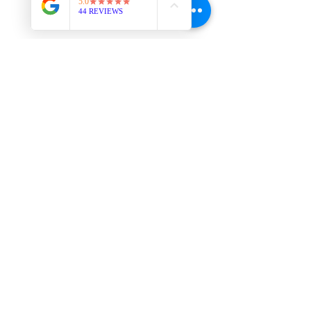
YOU Are Worth It!
-----------------------------------------------
-----------------------------------------------
----------------------
Thought of the Moment: "If you want 
others to value you, first, you have to 
value yourself." - Anonymous