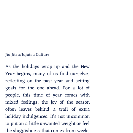
Jiu Jitsu/Jujutsu Culture
As the holidays wrap up and the New 
Year begins, many of us find ourselves 
reflecting on the past year and setting 
goals for the one ahead. For a lot of 
people, this time of year comes with 
mixed feelings: the joy of the season 
often leaves behind a trail of extra 
holiday indulgences. It’s not uncommon 
to put on a little unwanted weight or feel 
the sluggishness that comes from weeks 