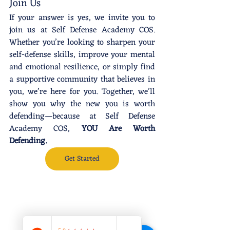
Join Us
If your answer is yes, we invite you to 
join us at Self Defense Academy COS. 
Whether you’re looking to sharpen your 
self-defense skills, improve your mental 
and emotional resilience, or simply find 
a supportive community that believes in 
you, we’re here for you. Together, we’ll 
show you why the new you is worth 
defending—because at Self Defense 
Academy COS, 
YOU Are Worth 
Defending.
Get Started