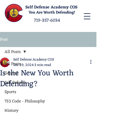
Self Defense Academy COS
You Are Worth Defending!
719-357-6034
Post
All Posts
Self Defense Academy COS
All Posts
Dec 29, 2024
3 min read
Is the New You Worth
General
Defending?
Self Defense
Sports
753 Code - Philosophy
History