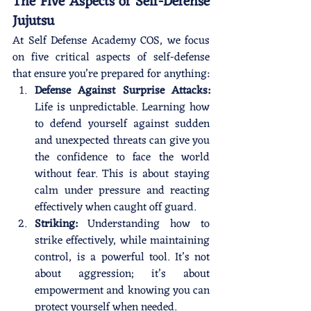
The Five Aspects of Self-Defense 
Jujutsu 
Is the New You Worth Defending?
At Self Defense Academy COS, we focus 
on five critical aspects of self-defense 
that ensure you’re prepared for anything:
Defense Against Surprise Attacks:
Life is unpredictable. Learning how 
to defend yourself against sudden 
and unexpected threats can give you 
the confidence to face the world 
without fear. This is about staying 
calm under pressure and reacting 
effectively when caught off guard.
Striking:
 Understanding how to 
strike effectively, while maintaining 
control, is a powerful tool. It’s not 
about aggression; it’s about 
empowerment and knowing you can 
protect yourself when needed.