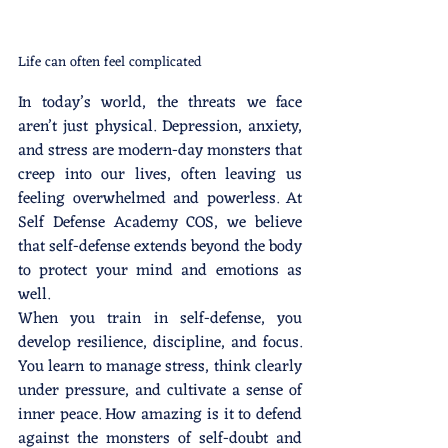
Life can often feel complicated
In today’s world, the threats we face 
aren’t just physical. Depression, anxiety, 
and stress are modern-day monsters that 
creep into our lives, often leaving us 
feeling overwhelmed and powerless. At 
Self Defense Academy COS, we believe 
that self-defense extends beyond the body 
to protect your mind and emotions as 
well.
When you train in self-defense, you 
develop resilience, discipline, and focus. 
You learn to manage stress, think clearly 
under pressure, and cultivate a sense of 
inner peace. How amazing is it to defend 
against the monsters of self-doubt and 