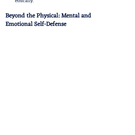
ethically.
Beyond the Physical: Mental and 
Emotional Self-Defense 