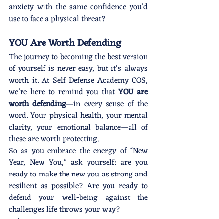
anxiety with the same confidence you’d 
use to face a physical threat?
YOU Are Worth Defending
The journey to becoming the best version 
of yourself is never easy, but it’s always 
worth it. At Self Defense Academy COS, 
we’re here to remind you that 
YOU are 
worth defending
—in every sense of the 
word. Your physical health, your mental 
clarity, your emotional balance—all of 
these are worth protecting.
So as you embrace the energy of “New 
Year, New You,” ask yourself: are you 
ready to make the new you as strong and 
resilient as possible? Are you ready to 
defend your well-being against the 
challenges life throws your way?