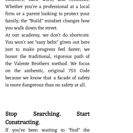
Whether you’re a professional at a local 
firm or a parent looking to protect your 
family, the "Build" mindset changes how 
you walk down the street.
At our academy, we don't do shortcuts. 
You won't see "easy belts" given out here 
just to make progress feel faster; we 
honor the traditional, rigorous path of 
the Valente Brothers method. We focus 
on the authentic, original 753 Code 
because we know that a facade of safety 
is more dangerous than no safety at all.
Stop Searching. Start 
Constructing.
If you’ve been waiting to "find" the 