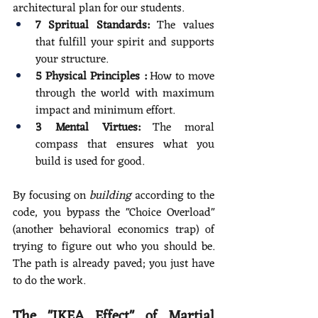
architectural plan for our students.
7 Spritual Standards:
 The values 
that fulfill your spirit and supports 
your structure.
5 Physical Principles :
 How to move 
through the world with maximum 
impact and minimum effort.
3 Mental Virtues:
 The moral 
compass that ensures what you 
build is used for good.
By focusing on 
building
 according to the 
code, you bypass the "Choice Overload" 
(another behavioral economics trap) of 
trying to figure out who you should be. 
The path is already paved; you just have 
to do the work.
The "IKEA Effect" of Martial 