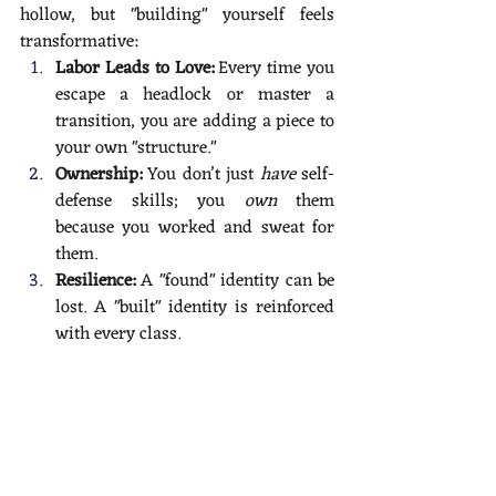
hollow, but "building" yourself feels 
transformative:
Labor Leads to Love:
 Every time you 
escape a headlock or master a 
transition, you are adding a piece to 
your own "structure."
Ownership:
 You don’t just 
have
 self-
defense skills; you 
own
 them 
because you worked and sweat for 
them.
Resilience:
 A "found" identity can be 
lost. A "built" identity is reinforced 
with every class.