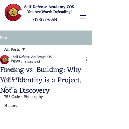
Self Defense Academy COS
You Are Worth Defending!
719-357-6034
Post
All Posts
Self Defense Academy COS
All Posts
Mar 30
3 min read
Finding vs. Building: Why
General
Your Identity is a Project,
Self Defense
Not a Discovery
Sports
753 Code - Philosophy
History