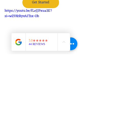
Get Started
https://youtu.be/fLeJJPxua3E?
si=wZ9XtRyvAITsx-Ob
Self Defense Jiu Jitsu in Colorado Springs