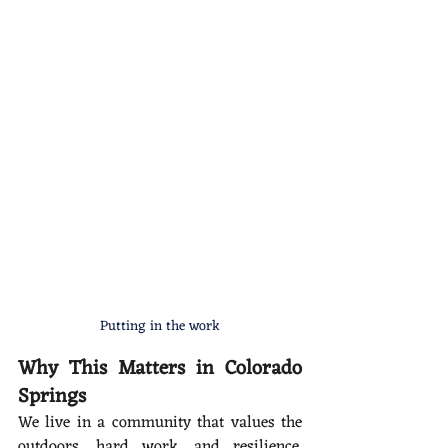
Putting in the work
Why This Matters in Colorado 
Springs
We live in a community that values the 
outdoors, hard work, and resilience. 