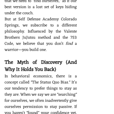
that we need to "find ourselves," as if our 
best version is a lost set of keys hiding 
under the couch.
But at Self Defense Academy Colorado 
Springs, we subscribe to a different 
philosophy. Influenced by the Valente 
Brothers JuJutsu method and the 753 
Code, we believe that you don’t 
find
 a 
warrior—you build one.
The Myth of Discovery (And 
Why It Holds You Back)
In behavioral economics, there is a 
concept called "The Status Quo Bias." It’s 
our tendency to prefer things to stay as 
they are. When we say we are "searching" 
for ourselves, we often inadvertently give 
ourselves permission to stay passive. If 
you haven't "found" your confidence yet, 