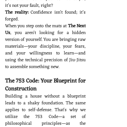
it’s not your fault, right?
The reality:
 Confidence isn't found; it’s 
forged.
When you step onto the mats at 
The Next 
Us
, you aren't looking for a hidden 
version of yourself. You are bringing raw 
materials—your discipline, your fears, 
and your willingness to learn—and 
using the technical precision of Jiu-Jitsu 
to assemble something new.
The 753 Code: Your Blueprint for 
Construction
Building a house without a blueprint 
leads to a shaky foundation. The same 
applies to self-defense. That's why we 
utilize the 753 Code—a set of 
philosophical principles—as the 