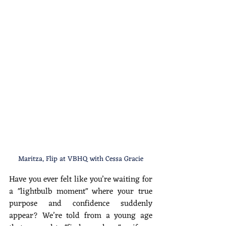
Maritza, Flip at VBHQ with Cessa Gracie
Have you ever felt like you’re waiting for 
a "lightbulb moment" where your true 
purpose and confidence suddenly 
appear? We’re told from a young age 