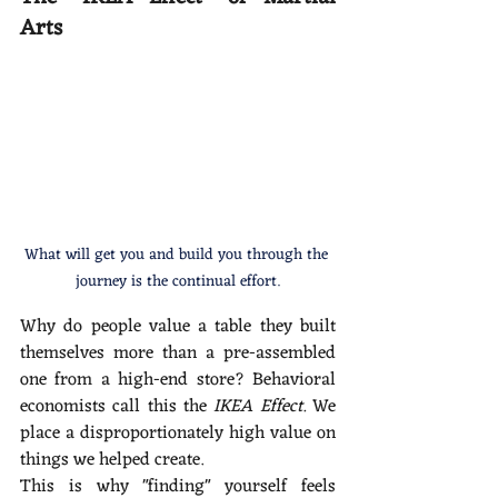
Arts 
What will get you and build you through the 
journey is the continual effort.
Why do people value a table they built 
themselves more than a pre-assembled 
one from a high-end store? Behavioral 
economists call this the 
IKEA Effect.
 We 
place a disproportionately high value on 
things we helped create.
This is why "finding" yourself feels 