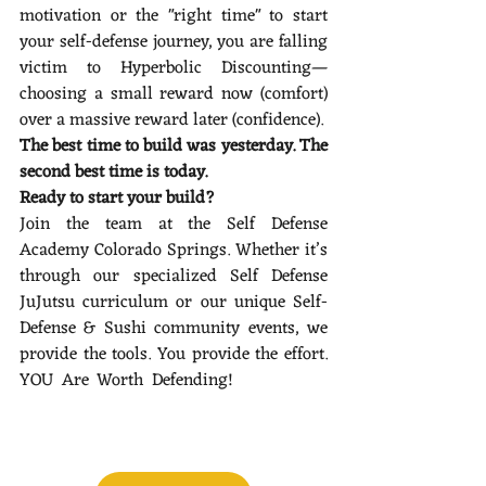
motivation or the "right time" to start 
your self-defense journey, you are falling 
victim to Hyperbolic Discounting—
choosing a small reward now (comfort) 
over a massive reward later (confidence).
The best time to build was yesterday. The 
second best time is today.
Ready to start your build?
Join the team at the Self Defense 
Academy Colorado Springs. Whether it’s 
through our specialized Self Defense 
JuJutsu curriculum or our unique Self-
Defense & Sushi community events, we 
provide the tools. You provide the effort. 
YOU Are Worth Defending! 
Finding vs. 
Building: Why Your Identity is a Project, 
Not a Discovery